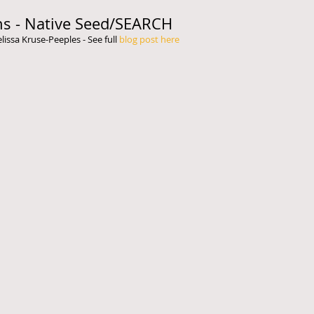
ns - Native Seed/SEARCH
ssa Kruse-Peeples - See full 
blog post here