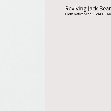
Reviving Jack Bea
From Native Seed/SEARCH - Meli