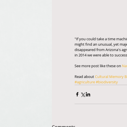
"If you could take a time machi
might find an unusual, yet maje
disappeared from Arizona's agric
in 2014 we were able to succes
See more post like these on 
Na
Read about 
Cultural Memory B
#agriculture
#biodiversity
Comments