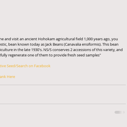
ne and visit an ancient Hohokam agricultural field 1,000 years ago, you 
stic, bean known today as Jack Beans (Canavalia ensiformis). This bean 
ulture in the late 1930's. NS/S conserves 2 accessions of this variety, and 
sfully regenerate one of them to provide fresh seed samples" 
tive Seed/Search on Facebook
ank Here