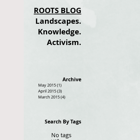
ROOTS BLOG
Landscapes.
Knowledge.
Activism.
Archive
May 2015
(1)
1 post
April 2015
(3)
3 posts
March 2015
(4)
4 posts
Search By Tags
No tags