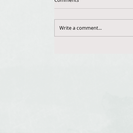
Write a comment...